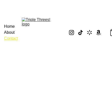
Home
About
Contact
Contact Us